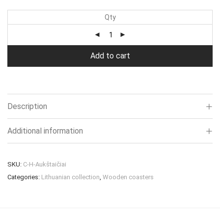
Qty
Add to cart
Description
Additional information
SKU:
C-H-Aukštaičiai
Categories:
Lithuanian collection
,
Wooden coasters