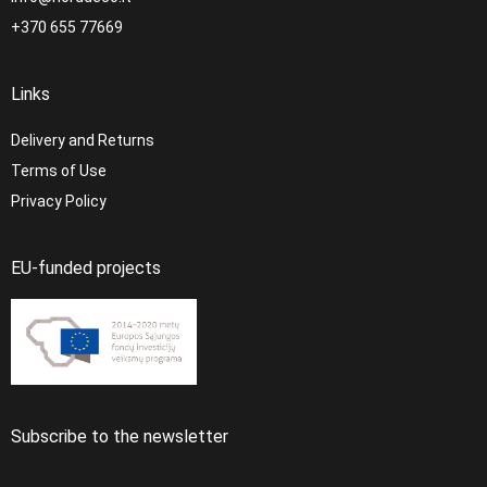
+370 655 77669
Links
Delivery and Returns
Terms of Use
Privacy Policy
EU-funded projects
Subscribe to the newsletter