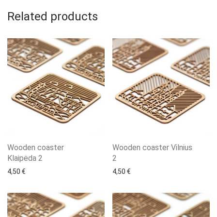
Related products
Wooden coaster
Wooden coaster Vilnius
Klaipėda 2
2
4,50
€
4,50
€