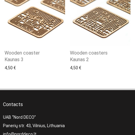
Wooden coaster
Wooden coasters
Kaunas 3
Kaunas 2
4,50
€
4,50
€
Contacts
UAB “Nord DECO”
Panerių str. 43, Vilnius, Lithuania
info@norddeco.lt