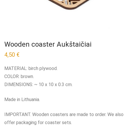
Wooden coaster Aukštaičiai
4,50
€
MATERIAL: birch plywood.
COLOR: brown.
DIMENSIONS: ~ 10 x 10 x 0.3 cm.
Made in Lithuania.
IMPORTANT. Wooden coasters are made to order. We also
offer packaging for coaster sets.