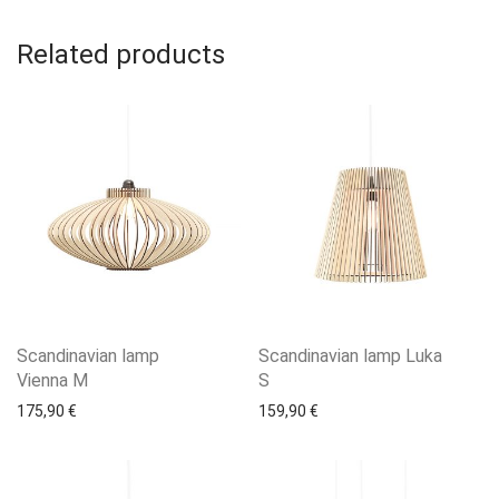
Related products
Scandinavian lamp
Scandinavian lamp Luka
Vienna M
S
175,90
€
159,90
€