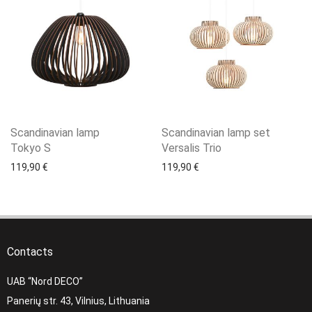
Scandinavian lamp
Scandinavian lamp set
Tokyo S
Versalis Trio
119,90
€
119,90
€
Contacts
UAB “Nord DECO”
Panerių str. 43, Vilnius, Lithuania