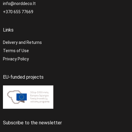
info@norddeco.lt
+370 655 77669
Links
Delivery and Returns
Terms of Use
Privacy Policy
EU-funded projects
Subscribe to the newsletter