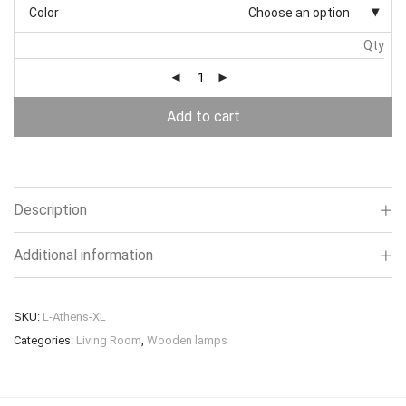
Color
Choose an option
Qty
Add to cart
Description
Additional information
SKU:
L-Athens-XL
Categories:
Living Room
,
Wooden lamps