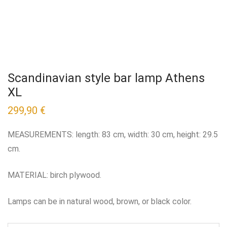
Scandinavian style bar lamp Athens
XL
299,90
€
MEASUREMENTS: length: 83 cm, width: 30 cm, height: 29.5
cm.
MATERIAL: birch plywood.
Lamps can be in natural wood, brown, or black color.