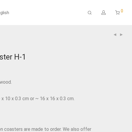
0
glish
ter H-1
ywood.
 10 x 0.3 cm or ~ 16 x 16 x 0.3 cm.
coasters are made to order. We also offer