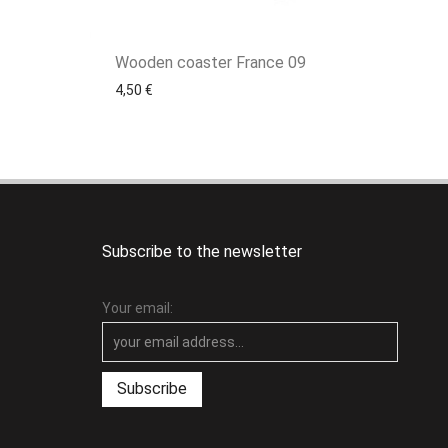
Wooden coaster France 09
4,50
€
Subscribe to the newsletter
Your email: