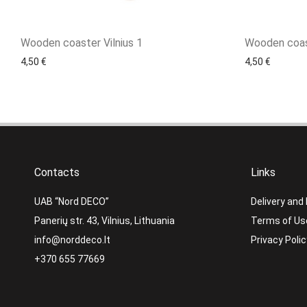
Wooden coaster Vilnius 1
Wooden coas
4,50
€
4,50
€
Contacts
Links
UAB “Nord DECO”
Delivery and
Panerių str. 43, Vilnius, Lithuania
Terms of Us
info@norddeco.lt
Privacy Polic
+370 655 77669