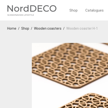
Shop
Catalogues
Home
/
Shop
/
Wooden coasters
/
Wooden coaster H-1