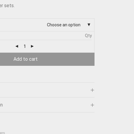
r sets.
Choose an option
Qty
Add to cart
on
ers