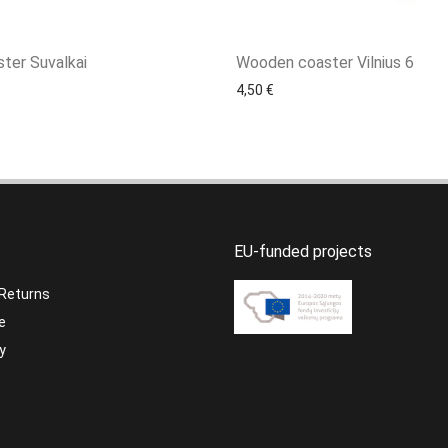
ter Suvalkai
Wooden coaster Vilnius 6
4,50
€
EU-funded projects
 Returns
e
y