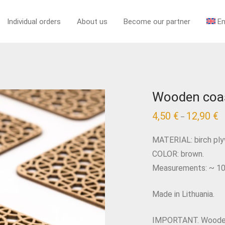
Individual orders
About us
Become our partner
En
Wooden coas
4,50
€
12,90
€
–
MATERIAL: birch pl
COLOR: brown.
Measurements: ~ 10 x
Made in Lithuania.
IMPORTANT. Wooden 