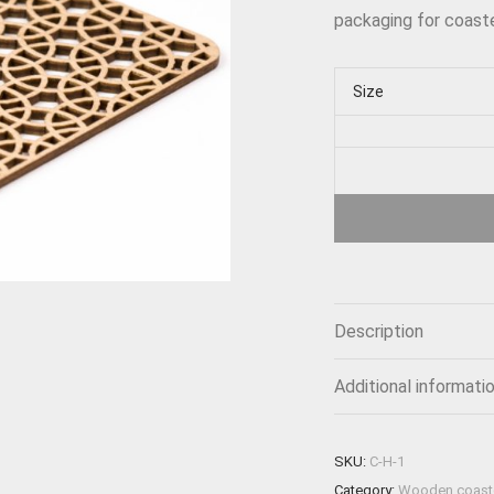
packaging for coaste
Size
Description
Additional informati
SKU:
C-H-1
Category:
Wooden coast