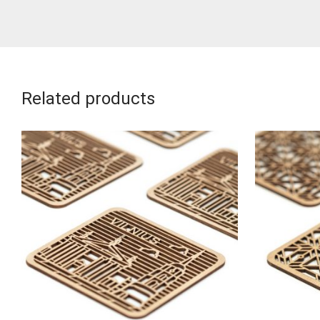
Related products